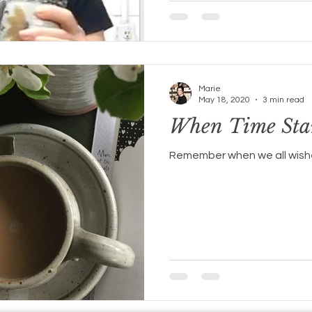
Marie
May 18, 2020
3 min read
When Time Stan
Remember when we all wishe