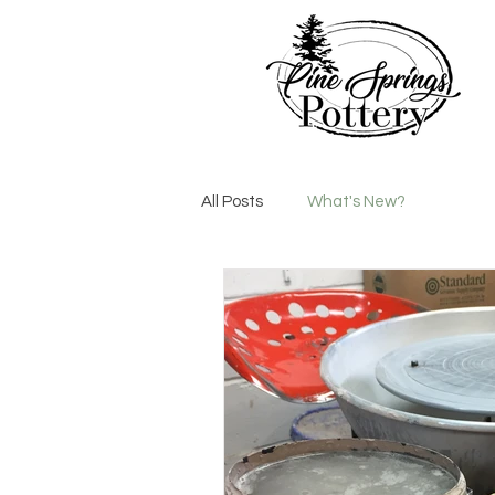
All Posts
What's New?