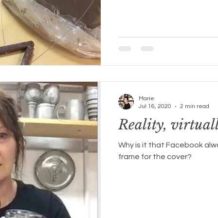
Marie
Jul 16, 2020
2 min read
Reality, virtuall
Why is it that Facebook alw
frame for the cover?