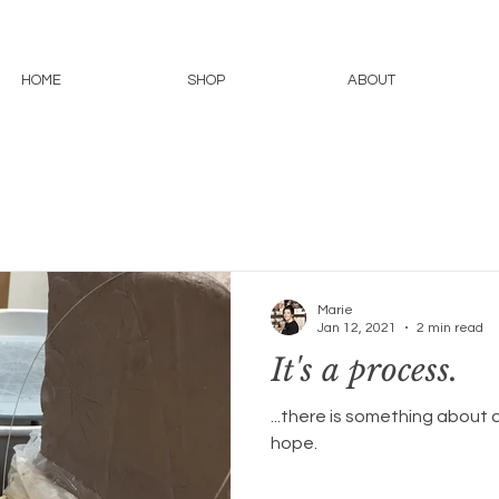
HOME
SHOP
ABOUT
Marie
Jan 12, 2021
2 min read
It's a process.
...there is something about a
hope.