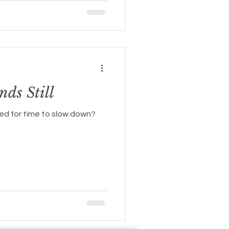
ds Still
d for time to slow down?