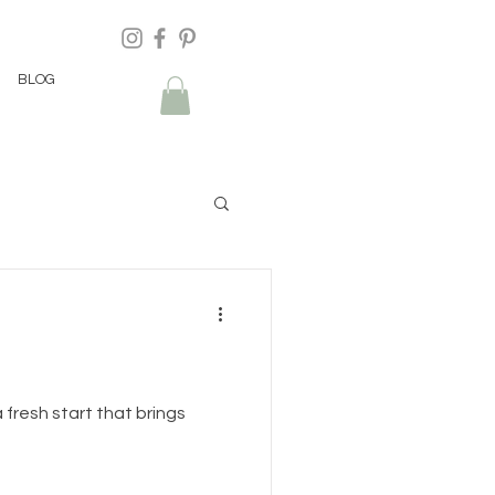
BLOG
 fresh start that brings