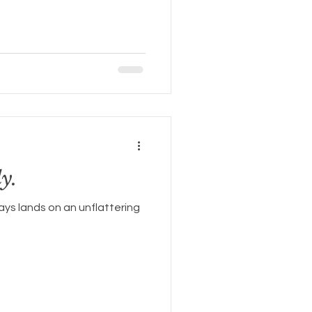
y.
ays lands on an unflattering