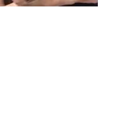
Marie
Jul 16, 2020
2 min read
Reality, virtually.
Why is it that Facebook always lands on an
unflattering frame for the cover?