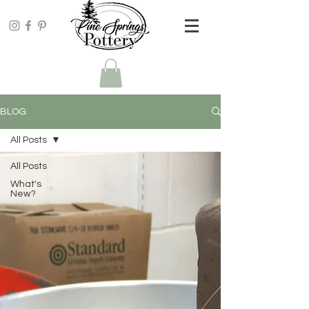
BLOG
All Posts
All Posts
What's
New?