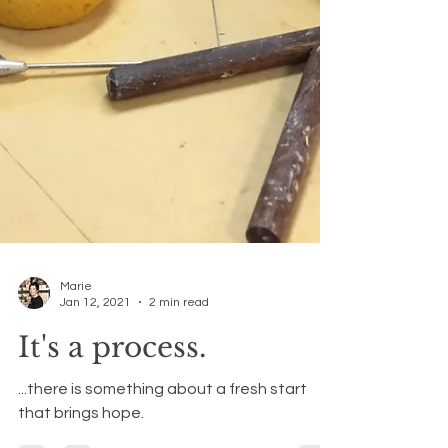
Marie
Jan 12, 2021
2 min read
It's a process.
...there is something about a fresh start
that brings hope.